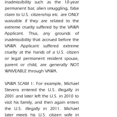
inadmissibility such as the 10-year 
permanent bar, alien smuggling, false 
claim to U.S. citizenship etc. are ONLY 
waivable if they are related to the 
extreme cruelty suffered by the VAWA 
Applicant. Thus, any grounds of 
inadmissibility that accrued before the 
VAWA Applicant suffered extreme 
cruelty at the hands of a U.S. citizen 
or legal permanent resident spouse, 
parent or child, are generally NOT 
WAIVEABLE through VAWA.
VAWA SCAM 1: For example, Michael 
Stevens entered the U.S. illegally in 
2001 and later left the U.S. in 2010 to 
visit his family, and then again enters 
the U.S. illegally in 2011. Michael 
later meets his U.S. citizen wife in 