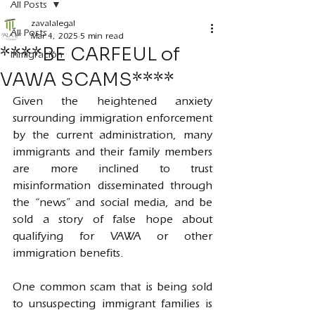
All Posts
zavalalegal
All Posts
Mar 4, 2025
5 min read
****BE CARFEUL of
Inmigración
VAWA SCAMS****
Given the heightened anxiety 
surrounding immigration enforcement 
by the current administration, many 
immigrants and their family members 
are more inclined to trust 
misinformation disseminated through 
the “news” and social media, and be 
sold a story of false hope about 
qualifying for VAWA or other 
immigration benefits.
One common scam that is being sold 
to unsuspecting immigrant families is 