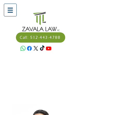
Call: 512-443-4788
Schedule a consultation
here:
Calendly - Dagoverto
Zavala, Abogado/Attorney
Make a Payment Here:
https://secure.lawpay.com/pages/
zavalalawpllc/operating?
utm_medium=email