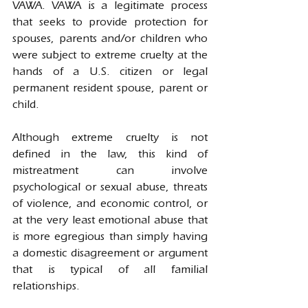
VAWA. VAWA is a legitimate process 
that seeks to provide protection for 
spouses, parents and/or children who 
were subject to extreme cruelty at the 
hands of a U.S. citizen or legal 
permanent resident spouse, parent or 
child.
Although extreme cruelty is not 
defined in the law, this kind of 
mistreatment can involve 
psychological or sexual abuse, threats 
of violence, and economic control, or 
at the very least emotional abuse that 
is more egregious than simply having 
a domestic disagreement or argument 
that is typical of all familial 
relationships.