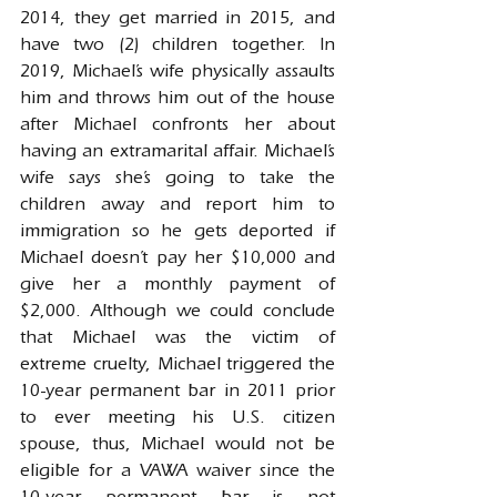
2014, they get married in 2015, and 
have two (2) children together. In 
2019, Michael’s wife physically assaults 
him and throws him out of the house 
after Michael confronts her about 
having an extramarital affair. Michael’s 
wife says she’s going to take the 
children away and report him to 
immigration so he gets deported if 
Michael doesn’t pay her $10,000 and 
give her a monthly payment of 
$2,000. Although we could conclude 
that Michael was the victim of 
extreme cruelty, Michael triggered the 
10-year permanent bar in 2011 prior 
to ever meeting his U.S. citizen 
spouse, thus, Michael would not be 
eligible for a VAWA waiver since the 