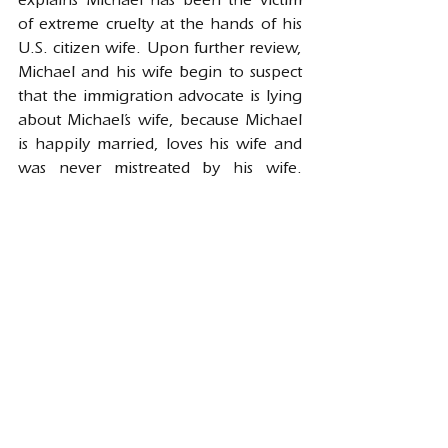
explains Michael has been the victim 
of extreme cruelty at the hands of his 
U.S. citizen wife. Upon further review, 
Michael and his wife begin to suspect 
that the immigration advocate is lying 
about Michael’s wife, because Michael 
is happily married, loves his wife and 
was never mistreated by his wife. 
Although the immigration advocate 
may do a good job at committing 
immigration fraud and succeed in 
getting Michael a work permit, since 
Michael is subject to the ten-year 
permanent bar, Michael’s case will be 
denied and may be referred to 
immigration court for 
removal/deportation proceedings. 
Once, Michael goes to immigration 
court, he applies for cancellation of 