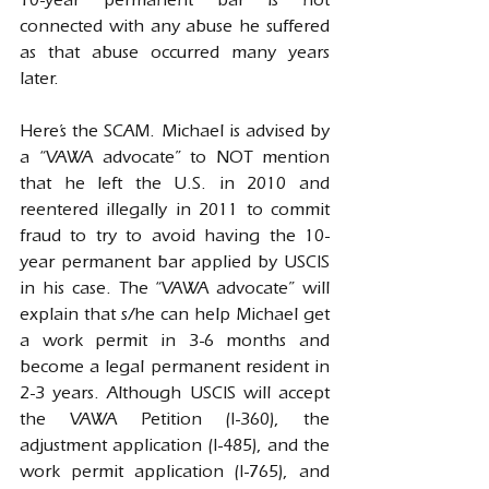
10-year permanent bar is not 
connected with any abuse he suffered 
as that abuse occurred many years 
later.
Here’s the SCAM. Michael is advised by 
a “VAWA advocate” to NOT mention 
that he left the U.S. in 2010 and 
reentered illegally in 2011 to commit 
fraud to try to avoid having the 10-
year permanent bar applied by USCIS 
in his case. The “VAWA advocate” will 
explain that s/he can help Michael get 
a work permit in 3-6 months and 
become a legal permanent resident in 
2-3 years. Although USCIS will accept 
the VAWA Petition (I-360), the 
adjustment application (I-485), and the 
work permit application (I-765), and 