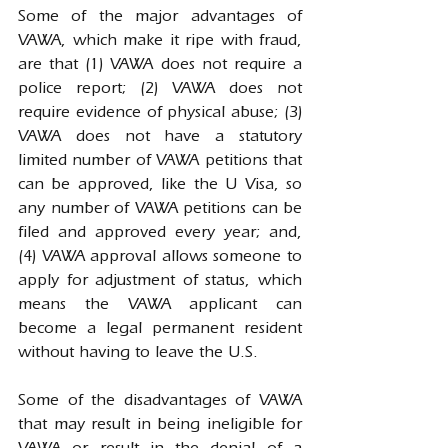
Some of the major advantages of 
VAWA, which make it ripe with fraud, 
are that (1) VAWA does not require a 
police report; (2) VAWA does not 
require evidence of physical abuse; (3) 
VAWA does not have a statutory 
limited number of VAWA petitions that 
can be approved, like the U Visa, so 
any number of VAWA petitions can be 
filed and approved every year; and, 
(4) VAWA approval allows someone to 
apply for adjustment of status, which 
means the VAWA applicant can 
become a legal permanent resident 
without having to leave the U.S.
Some of the disadvantages of VAWA 
that may result in being ineligible for 