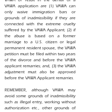
VAWA or result in the denial of a 
VAWA application are (1) VAWA can 
only waive immigration bars or 
grounds of inadmissibility if they are 
connected with the extreme cruelty 
suffered by the VAWA Applicant; (2) if 
the abuse is based on a former 
marriage to a U.S. citizen or legal 
permanent resident spouse, the VAWA 
petition must be filed within two years 
of the divorce and before the VAWA 
applicant remarries; and, (3) the VAWA 
adjustment must also be approved 
before the VAWA Applicant remarries.
REMEMBER, although VAWA may 
avoid some grounds of inadmissibility 
such as illegal entry, working without 
authorization etc., other grounds of 