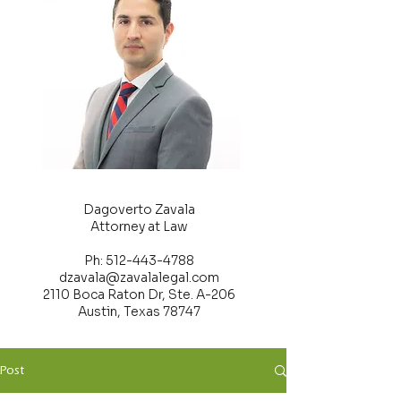
Dagoverto Zavala
Attorney at Law
Ph: 512-443-4788
dzavala@zavalalegal.com
2110 Boca Raton Dr, Ste. A-206
Austin, Texas 78747
Post