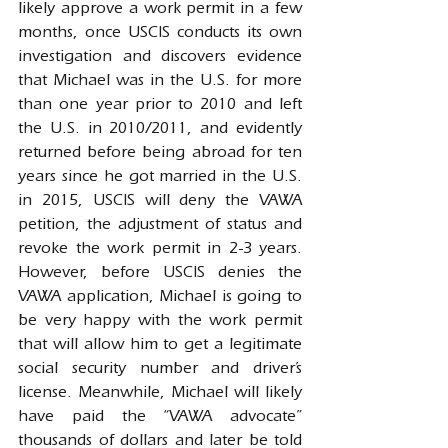
likely approve a work permit in a few 
months, once USCIS conducts its own 
investigation and discovers evidence 
that Michael was in the U.S. for more 
than one year prior to 2010 and left 
the U.S. in 2010/2011, and evidently 
returned before being abroad for ten 
years since he got married in the U.S. 
in 2015, USCIS will deny the VAWA 
petition, the adjustment of status and 
revoke the work permit in 2-3 years. 
However, before USCIS denies the 
VAWA application, Michael is going to 
be very happy with the work permit 
that will allow him to get a legitimate 
social security number and driver’s 
license. Meanwhile, Michael will likely 
have paid the “VAWA advocate” 
thousands of dollars and later be told 