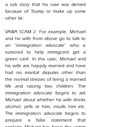
a sob story that his case was denied 
because of Trump or make up some 
other lie.
VAWA SCAM 2: For example, Michael 
and his wife from above go to talk to 
an “immigration advocate” who is 
rumored to help immigrant get a 
green card. In this case, Michael and 
his wife are happily married and have 
had no marital disputes other than 
the normal stresses of living a married 
life and raising two children. The 
immigration advocate begins to ask 
Michael about whether his wife drinks 
alcohol, yells at him, insults him etc. 
The immigration advocate begins to 
prepare a false statement that 